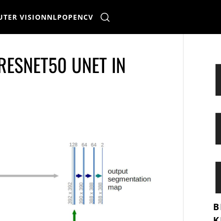
TER VISION
NLP
OPENCV
 RESNET50 UNET IN
B
K