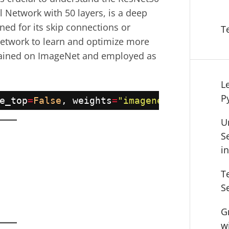
l Network with 50 layers, is a deep
ned for its skip connections or
T
network to learn and optimize more
trained on ImageNet and employed as
L
P
e_top
=
False
, weights
=
"imagenet"
, input_t
U
S
i
T
S
G
w