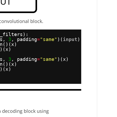
convolutional block.
_filters):
s, 
3
, padding
=
"same"
)(
input
)
n()(x)
)(x)
s, 
3
, padding
=
"same"
)(x)
n()(x)
)(x)
 decoding block using