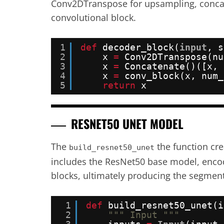
Conv2DTranspose for upsampling, concate
convolutional block.
1
def
decoder_block(
input
, s
2
x 
=
Conv2DTranspose(nu
3
x 
=
Concatenate()([x, 
4
x 
=
conv_block(x, num_
5
return
x
RESNET50 UNET MODEL
The
the function cr
build_resnet50_unet
includes the ResNet50 base model, encod
blocks, ultimately producing the segment
1
def
build_resnet50_unet(i
2
""" Input """