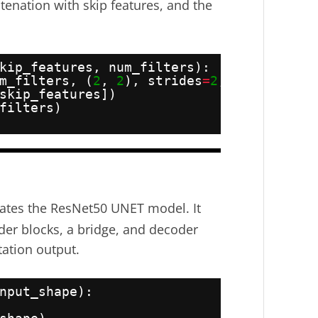
nation with skip features, and the
kip_features, num_filters):
m_filters, (
2
, 
2
), strides
=
2
, padding
=
"s
skip_features])
filters)
eates the ResNet50 UNET model. It
er blocks, a bridge, and decoder
ation output.
nput_shape):