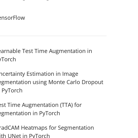
ensorFlow
earnable Test Time Augmentation in
yTorch
ensor
=
inputs)
ncertainty Estimation in Image
egmentation using Monte Carlo Dropout
n PyTorch
est Time Augmentation (TTA) for
egmentation in PyTorch
radCAM Heatmaps for Segmentation
ith UNet in PyTorch