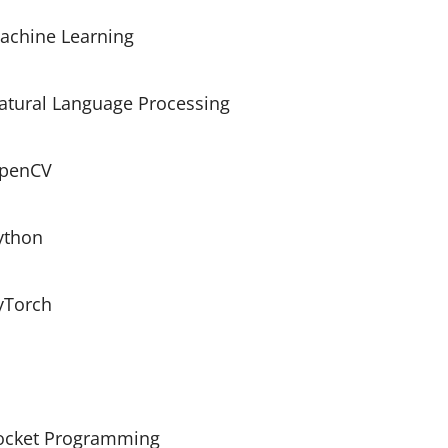
achine Learning
atural Language Processing
penCV
ython
tivation, MaxPool2D, Conv2DTranspose, Con
yTorch
ocket Programming