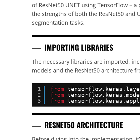
of ResNet50 UNET using TensorFlow – a 
the strengths of both the ResNet50 and 
segmentation tasks.
IMPORTING LIBRARIES
The necessary libraries are imported, in
models and the ResNet50 architecture fr
1
from
tensorflow.keras.laye
2
from
tensorflow.keras.mode
3
from
tensorflow.keras.appl
RESNET50 ARCHITECTURE
Before diving into the implementation, it