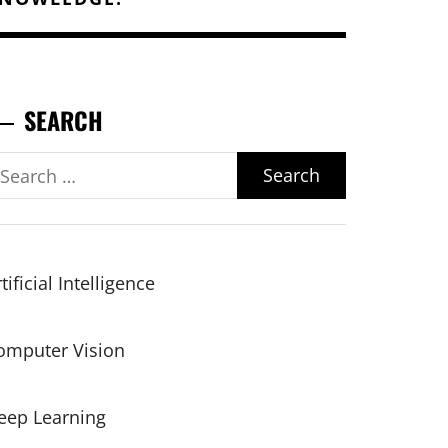
SEARCH
earch
r:
tificial Intelligence
omputer Vision
eep Learning