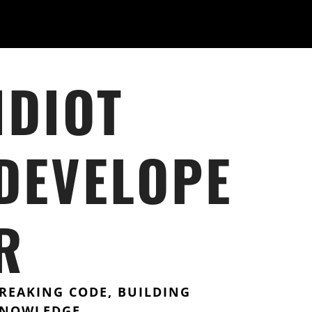
IDIOT
DEVELOPE
R
REAKING CODE, BUILDING
NOWLEDGE.