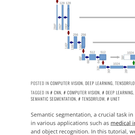
POSTED IN
COMPUTER VISION
,
DEEP LEARNING
,
TENSORFL
TAGGED IN
CNN
,
COMPUTER VISION
,
DEEP LEARNING
SEMANTIC SEGMENTATION
,
TENSORFLOW
,
UNET
Semantic segmentation, a crucial task in 
in various applications such as
medical i
and object recognition. In this tutorial, 