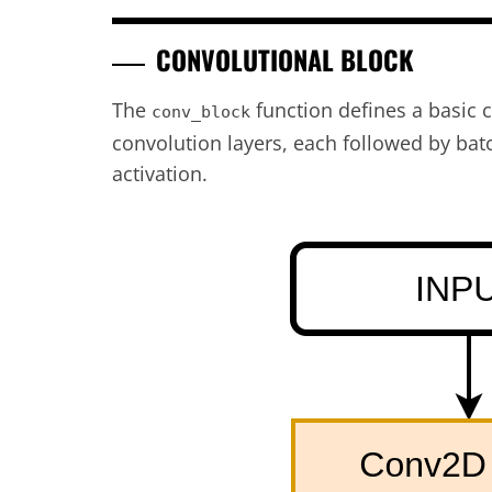
CONVOLUTIONAL BLOCK
The
function defines a basic 
conv_block
convolution layers, each followed by ba
activation.