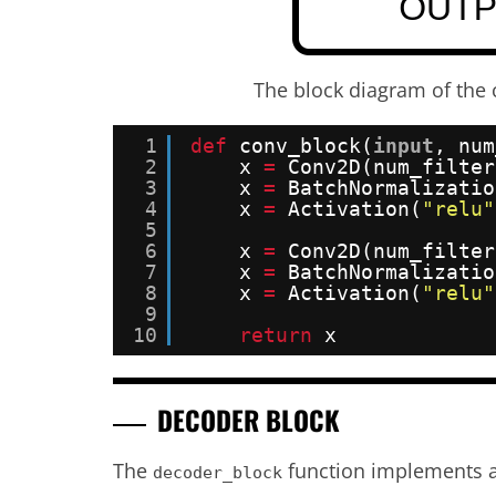
The block diagram of the 
1
def
conv_block(
input
, num
2
x 
=
Conv2D(num_filter
3
x 
=
BatchNormalizatio
4
x 
=
Activation(
"relu"
5
6
x 
=
Conv2D(num_filter
7
x 
=
BatchNormalizatio
8
x 
=
Activation(
"relu"
9
10
return
x
DECODER BLOCK
The
function implements a
decoder_block