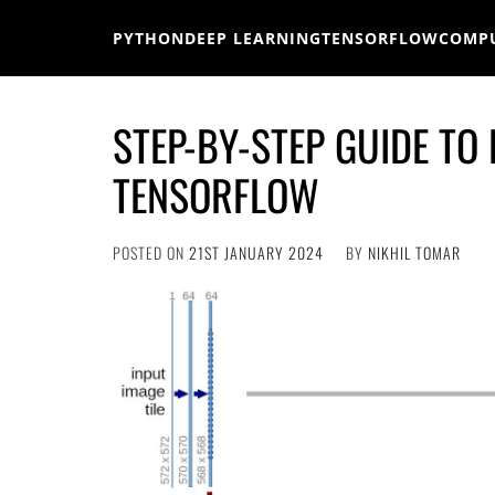
Skip
to
PYTHON
DEEP LEARNING
TENSORFLOW
COMPU
content
STEP-BY-STEP GUIDE TO
TENSORFLOW
POSTED ON
21ST JANUARY 2024
BY
NIKHIL TOMAR