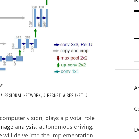
S
fo
OW
Ar
,
RESIDUAL NETWORK
,
RESNET
,
RESUNET
,
C
computer vision, plays a pivotal role
mage analysis
, autonomous driving,
D
we will delve into the implementation