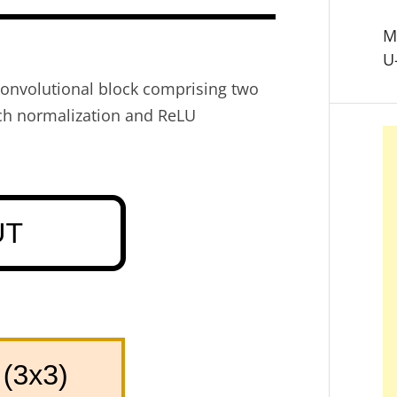
M
U
convolutional block comprising two
tch normalization and ReLU