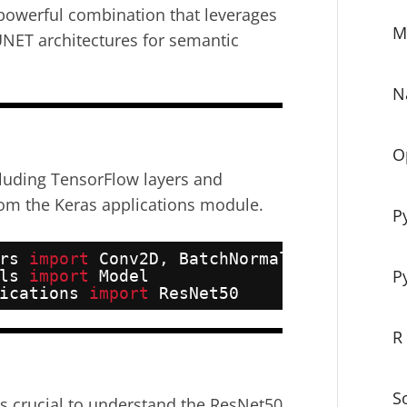
powerful combination that leverages
M
UNET architectures for semantic
N
O
cluding TensorFlow layers and
om the Keras applications module.
P
rs 
import
Conv2D, BatchNormalization, Ac
P
ls 
import
Model
ications 
import
ResNet50
R
S
’s crucial to understand the ResNet50