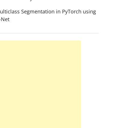
ulticlass Segmentation in PyTorch using
-Net