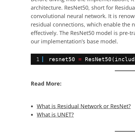
architecture. ResNet50, short for Residua
convolutional neural network. It is renow
residual connections, which enable the 
effectively. The ResNet50 model is pre-
our implementation’s base model.
1
resnet50 
=
ResNet50(includ
Read More:
What is Residual Network or ResNet?
What is UNET?